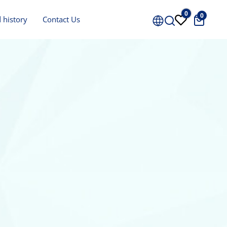
0
0
Price
 history
Contact Us
0 €