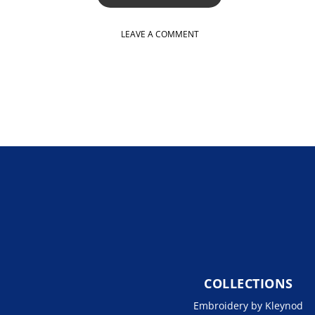
LEAVE A COMMENT
COLLECTIONS
Embroidery by Kleynod