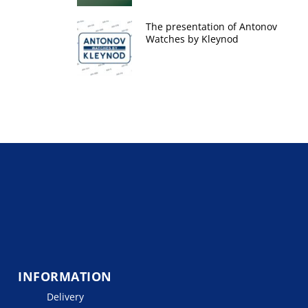
The presentation of Antonov
Watches by Kleynod
INFORMATION
Delivery