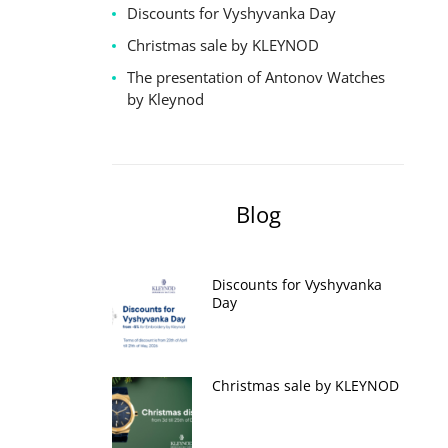
Discounts for Vyshyvanka Day
Christmas sale by KLEYNOD
The presentation of Antonov Watches
by Kleynod
Blog
Discounts for Vyshyvanka
Day
Christmas sale by KLEYNOD