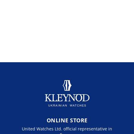
ONLINE STORE
United Watches Ltd. official representative in