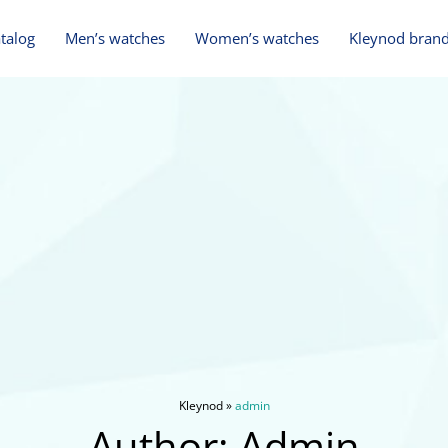
talog
Men’s watches
Women’s watches
Kleynod brand
Kleynod
»
admin
Author:
Admin