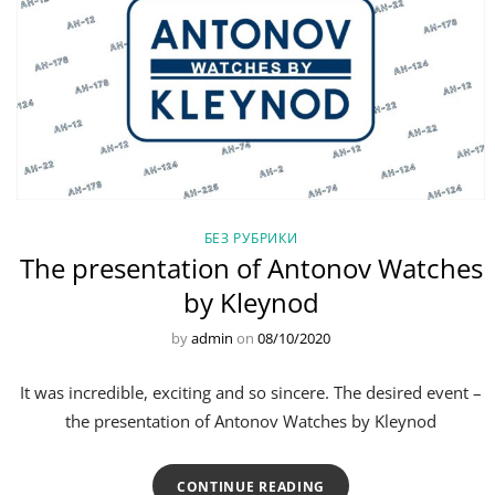
БЕЗ РУБРИКИ
The presentation of Antonov Watches
by Kleynod
by
admin
on
08/10/2020
It was incredible, exciting and so sincere. The desired event –
the presentation of Antonov Watches by Kleynod
CONTINUE READING