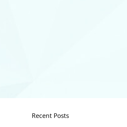
Recent Posts