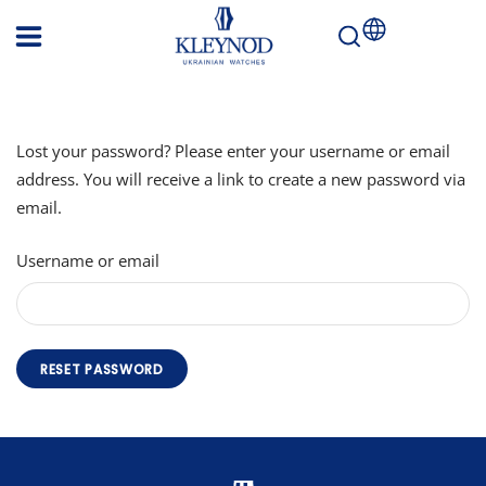
KLEYNOD
Ukrainian
watches
EUROPE
Lost your password? Please enter your username or email
address. You will receive a link to create a new password via
email.
Username or email
RESET PASSWORD