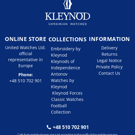
ONLINE STORE
INFORMATION
COLLECTIONS
United Watches Ltd.
Delivery
Embroidery by
official
Returns
Kleynod
representative in
Legal Notice
Kleynods of
Europe
Private Policy
Independence
Contact Us
Antonov
Phone:
Watches by
+48 510 702 901
Kleynod
Kleynod Forces
Classic Watches
Football
Collection
+48 510 702 901
Calls from mobile phones are paid according to the tariffs of the mobile operator